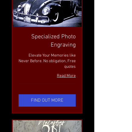
Specialized Photo
Engraving
Elevate Your Memories like
Never Before. No obligation, Free
quotes
Read More
FIND OUT MORE