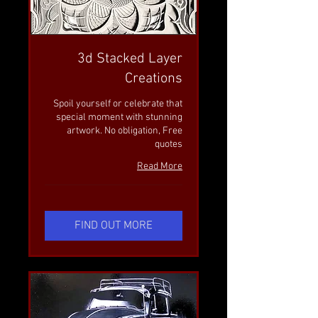
3d Stacked Layer
Creations
Spoil yourself or celebrate that
special moment with stunning
artwork. No obligation, Free
quotes
Read More
FIND OUT MORE