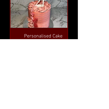
Personalised Cake
Toppers
Create a truly unique and one-of-
a-kind customised cake topper.
No obligation, Free quotes.
Read More
FIND OUT MORE