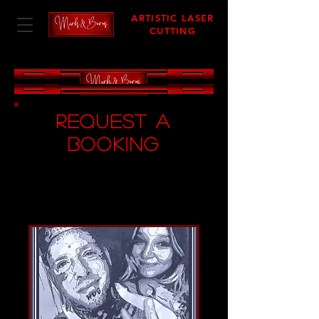
ARTISTIC LASER
CUTTING
request A
BOOKING