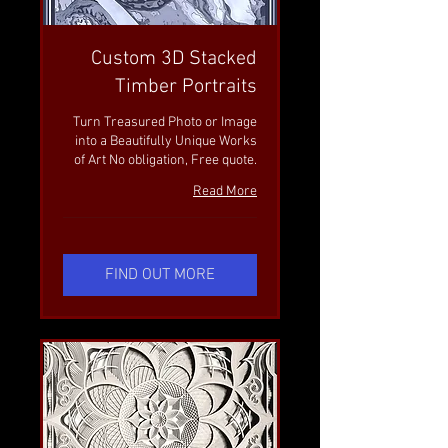
Custom 3D Stacked
Timber Portraits
Turn Treasured Photo or Image
into a Beautifully Unique Works
of Art No obligation, Free quote.
Read More
FIND OUT MORE